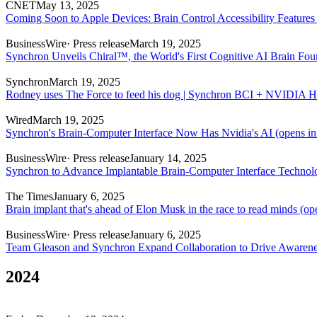
CNET
May 13, 2025
Coming Soon to Apple Devices: Brain Control Accessibility Features
BusinessWire
· Press release
March 19, 2025
Synchron Unveils Chiral™, the World's First Cognitive AI Brain Fo
Synchron
March 19, 2025
Rodney uses The Force to feed his dog | Synchron BCI + NVIDIA H
Wired
March 19, 2025
Synchron's Brain-Computer Interface Now Has Nvidia's AI
(opens in
BusinessWire
· Press release
January 14, 2025
Synchron to Advance Implantable Brain-Computer Interface Techn
The Times
January 6, 2025
Brain implant that's ahead of Elon Musk in the race to read minds
(ope
BusinessWire
· Press release
January 6, 2025
Team Gleason and Synchron Expand Collaboration to Drive Aware
2024