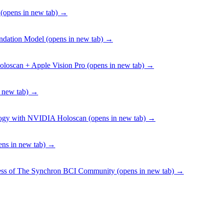
(opens in new tab)
→
undation Model
(opens in new tab)
→
oloscan + Apple Vision Pro
(opens in new tab)
→
 new tab)
→
ology with NVIDIA Holoscan
(opens in new tab)
→
ns in new tab)
→
ness of The Synchron BCI Community
(opens in new tab)
→