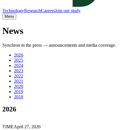
Technology
Research
Careers
Join our study
Menu
News
Synchron in the press — announcements and media coverage.
2026
2025
2024
2023
2022
2021
2020
2019
2018
2026
TIME
April 27, 2026