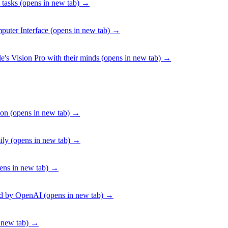
 tasks
(opens in new tab)
→
puter Interface
(opens in new tab)
→
e's Vision Pro with their minds
(opens in new tab)
→
ion
(opens in new tab)
→
ily
(opens in new tab)
→
ens in new tab)
→
ed by OpenAI
(opens in new tab)
→
 new tab)
→