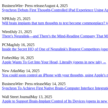
BusinessWire
· Press release
August 4, 2025
Synchron Debuts First Thought-Controlled iPad Experience Using A
NPR
July 25, 2025
Will brain implants that turn thoughts to text become commonplace?
(
Wired
July 21, 2025
There's Neuralink—and There's the Mind-Reading Company That Mig
PCMag
July 16, 2025
Inside the Secret HQ of One of Neuralink's Biggest Competitors
(open
Forbes
May 16, 2025
Apple Wants To Get Into Your Head, Literally
(opens in new tab)
→
New Atlas
May 14, 2025
You could soon control an iPhone with your thoughts, using Apple's n
BusinessWire
· Press release
May 14, 2025
Synchron To Achieve First Native Brain-Computer Interface Integrat
Wall Street Journal
May 13, 2025
Apple to Support Brain-Implant Control of Its Devices
(opens in new 