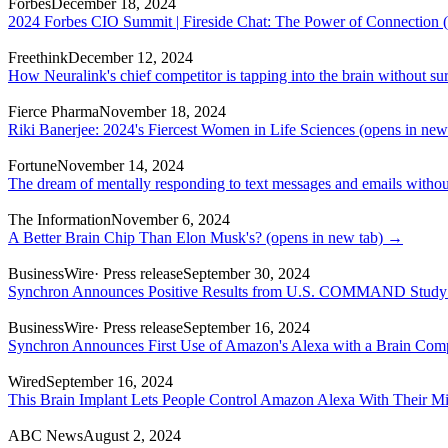
Forbes
December 18, 2024
2024 Forbes CIO Summit | Fireside Chat: The Power of Connection
(
Freethink
December 12, 2024
How Neuralink's chief competitor is tapping into the brain without su
Fierce Pharma
November 18, 2024
Riki Banerjee: 2024's Fiercest Women in Life Sciences
(opens in new
Fortune
November 14, 2024
The dream of mentally responding to text messages and emails without
The Information
November 6, 2024
A Better Brain Chip Than Elon Musk's?
(opens in new tab)
→
BusinessWire
· Press release
September 30, 2024
Synchron Announces Positive Results from U.S. COMMAND Study o
BusinessWire
· Press release
September 16, 2024
Synchron Announces First Use of Amazon's Alexa with a Brain Comp
Wired
September 16, 2024
This Brain Implant Lets People Control Amazon Alexa With Their M
ABC News
August 2, 2024