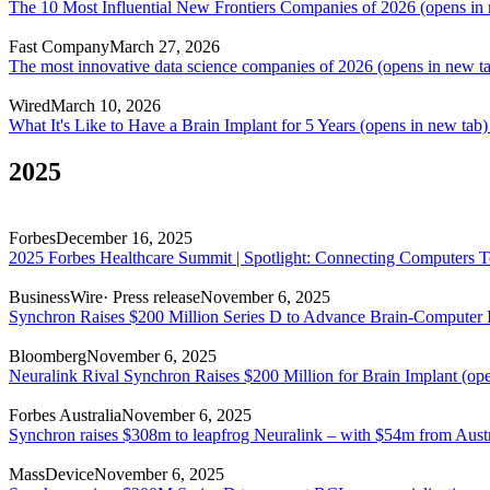
The 10 Most Influential New Frontiers Companies of 2026
(opens in 
Fast Company
March 27, 2026
The most innovative data science companies of 2026
(opens in new t
Wired
March 10, 2026
What It's Like to Have a Brain Implant for 5 Years
(opens in new tab)
2025
Forbes
December 16, 2025
2025 Forbes Healthcare Summit | Spotlight: Connecting Computers 
BusinessWire
· Press release
November 6, 2025
Synchron Raises $200 Million Series D to Advance Brain-Computer 
Bloomberg
November 6, 2025
Neuralink Rival Synchron Raises $200 Million for Brain Implant
(ope
Forbes Australia
November 6, 2025
Synchron raises $308m to leapfrog Neuralink – with $54m from Austr
MassDevice
November 6, 2025