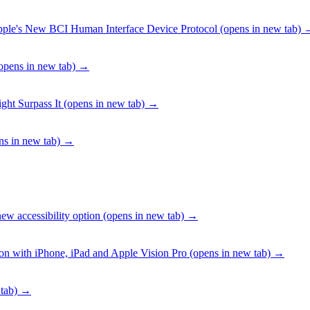
pple's New BCI Human Interface Device Protocol
(opens in new tab)
opens in new tab)
→
ht Surpass It
(opens in new tab)
→
s in new tab)
→
ew accessibility option
(opens in new tab)
→
ion with iPhone, iPad and Apple Vision Pro
(opens in new tab)
→
tab)
→