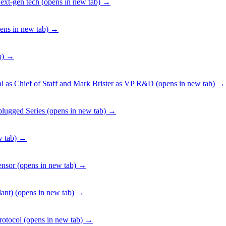
ext-gen tech
(opens in new tab)
→
ens in new tab)
→
b)
→
 as Chief of Staff and Mark Brister as VP R&D
(opens in new tab)
→
lugged Series
(opens in new tab)
→
 tab)
→
ensor
(opens in new tab)
→
ant)
(opens in new tab)
→
rotocol
(opens in new tab)
→