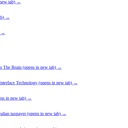
new tab)
→
ab)
→
→
To The Brain
(opens in new tab)
→
Interface Technology
(opens in new tab)
→
ns in new tab)
→
alian taxpayer
(opens in new tab)
→