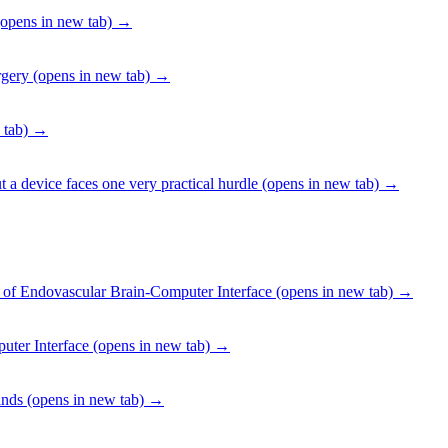
opens in new tab)
→
rgery
(opens in new tab)
→
 tab)
→
 a device faces one very practical hurdle
(opens in new tab)
→
f Endovascular Brain-Computer Interface
(opens in new tab)
→
uter Interface
(opens in new tab)
→
inds
(opens in new tab)
→