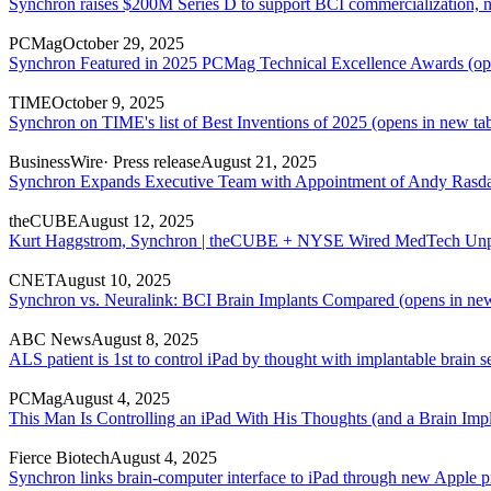
Synchron raises $200M Series D to support BCI commercialization, n
PCMag
October 29, 2025
Synchron Featured in 2025 PCMag Technical Excellence Awards
(op
TIME
October 9, 2025
Synchron on TIME's list of Best Inventions of 2025
(opens in new ta
BusinessWire
· Press release
August 21, 2025
Synchron Expands Executive Team with Appointment of Andy Rasdal
theCUBE
August 12, 2025
Kurt Haggstrom, Synchron | theCUBE + NYSE Wired MedTech Unp
CNET
August 10, 2025
Synchron vs. Neuralink: BCI Brain Implants Compared
(opens in new
ABC News
August 8, 2025
ALS patient is 1st to control iPad by thought with implantable brain s
PCMag
August 4, 2025
This Man Is Controlling an iPad With His Thoughts (and a Brain Impl
Fierce Biotech
August 4, 2025
Synchron links brain-computer interface to iPad through new Apple p