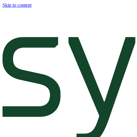
Skip to content