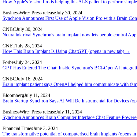
How Apple's Vision Pro is helping this ALS patient to perform simple
BusinessWire
· Press release
July 30, 2024
Synchron Announces First Use of Apple Vision Pro with a Brain Com
CNBC
July 30, 2024
Neuralink rival Synchron's brain implant now lets people control Appl
CNET
July 28, 2024
How This Brain Implant Is Using ChatGPT
(opens in new tab)
→
Forbes
July 24, 2024
GPT Has Entered The Chat: Inside Synchron's BCI-OpenAI Integrat
CNBC
July 16, 2024
Brain implant patient says OpenAI helped him communicate with fam
Bloomberg
July 11, 2024
Brain Startup Synchron Says AI Will Be Instrumental for Devices
(op
BusinessWire
· Press release
July 11, 2024
Synchron Announces Brain Computer Interface Chat Feature Power
Financial Times
June 3, 2024
The transformative potential of computerised brain implants
(opens in