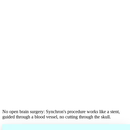
No open brain surgery: Synchron's procedure works like a stent,
guided through a blood vessel, no cutting through the skull.