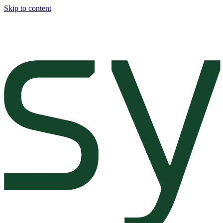
Skip to content