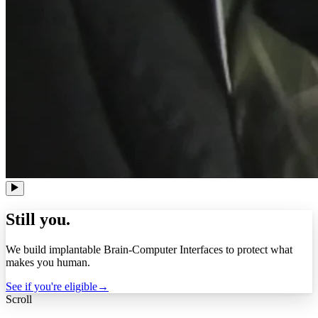
Still you.
We build implantable Brain-Computer Interfaces to protect what
makes you human.
See if you're eligible
→
Scroll