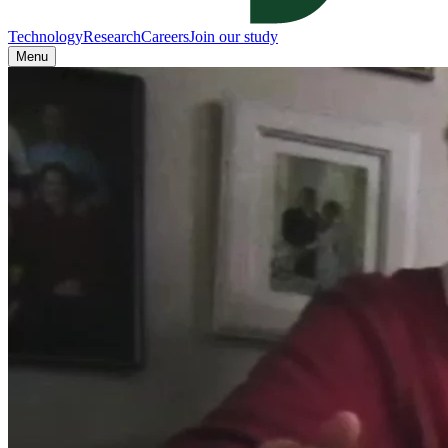
Technology
Research
Careers
Join our study
Menu